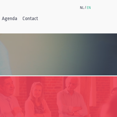
NL
EN
Agenda
Contact