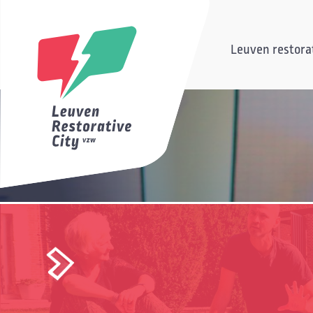
Leuven restorat