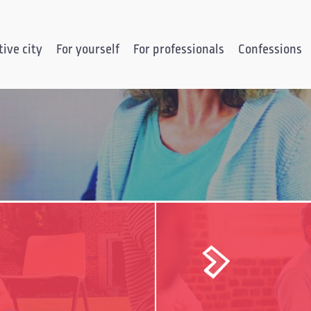
ive city
For yourself
For professionals
Confessions